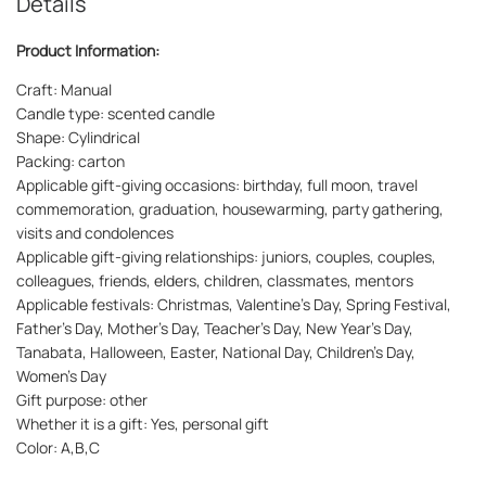
Details
Product Information:
Craft: Manual
Candle type: scented candle
Shape: Cylindrical
Packing: carton
Applicable gift-giving occasions: birthday, full moon, travel
commemoration, graduation, housewarming, party gathering,
visits and condolences
Applicable gift-giving relationships: juniors, couples, couples,
colleagues, friends, elders, children, classmates, mentors
Applicable festivals: Christmas, Valentine’s Day, Spring Festival,
Father’s Day, Mother’s Day, Teacher’s Day, New Year’s Day,
Tanabata, Halloween, Easter, National Day, Children’s Day,
Women’s Day
Gift purpose: other
Whether it is a gift: Yes, personal gift
Color: A,B,C