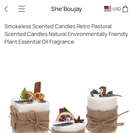
She'Boujay
USD
Smokeless Scented Candles Retro Pastoral
Scented Candles Natural Environmentally Friendly
Plant Essential Oil Fragrance