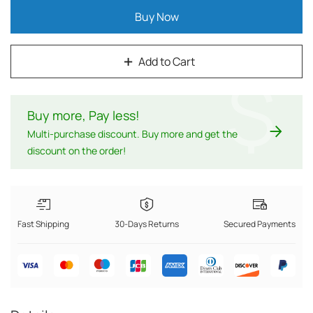
Buy Now
Add to Cart
$
Buy more, Pay less
!
Multi-purchase discount. Buy more and get the
discount on the order!
Fast Shipping
30-Days Returns
Secured Payments