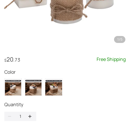
1
/
5
20
Free Shipping
.73
$
Color
Quantity