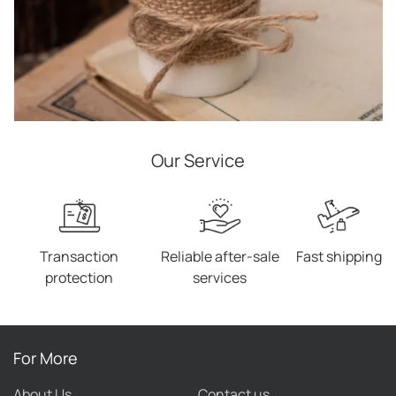
Our Service
Transaction
Reliable after-sale
Fast shipping
protection
services
For More
About Us
Contact us