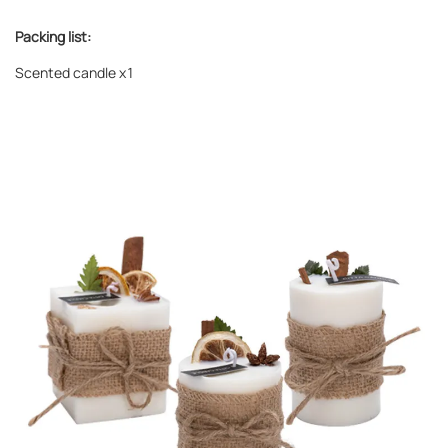
Packing list:
Scented candle
x1